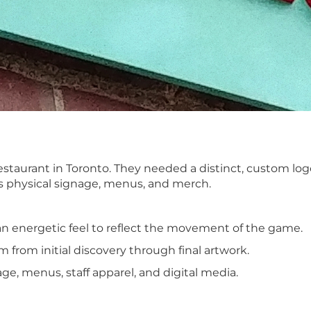
aurant in Toronto. They needed a distinct, custom logo 
ss physical signage, menus, and merch.
an energetic feel to reflect the movement of the game.
 from initial discovery through final artwork.
ge, menus, staff apparel, and digital media.