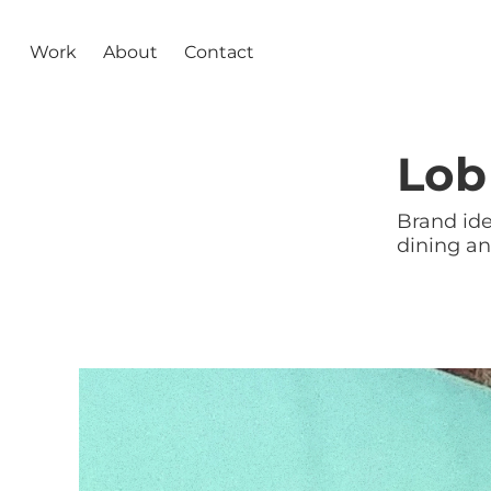
Work
About
Contact
Lob
Brand ide
dining a