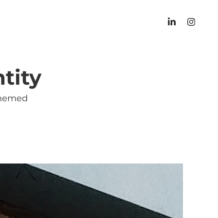
tity
-themed