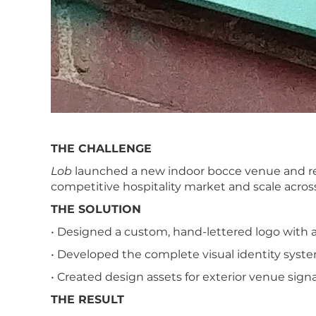
THE CHALLENGE
Lob
launched a new indoor bocce venue and rest
competitive hospitality market and scale acro
THE SOLUTION
• Designed a custom, hand-lettered logo with 
• Developed the complete visual identity system
• Created design assets for exterior venue signa
THE RESULT