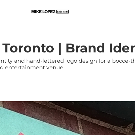
 Toronto | Brand Iden
ntity and hand-lettered logo design for a bocce
nd entertainment venue.