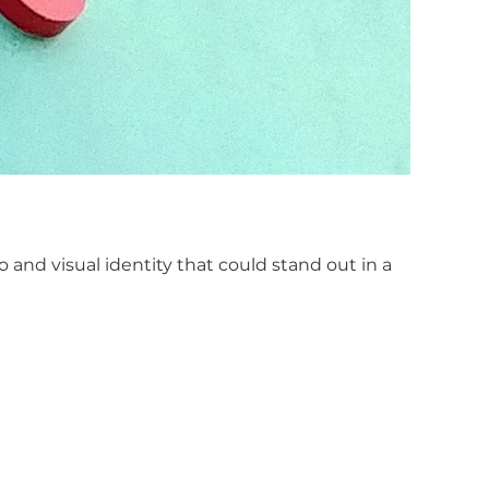
and visual identity that could stand out in a