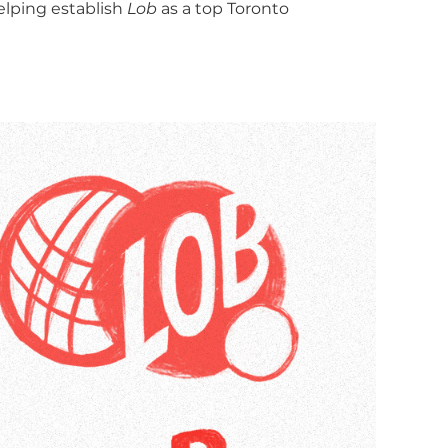
elping establish
Lob
as a top Toronto