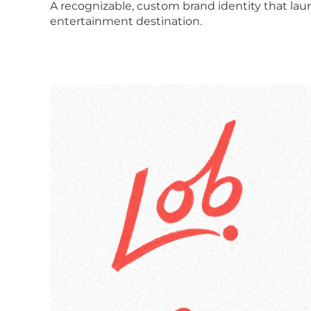
A recognizable, custom brand identity that lau
entertainment destination.