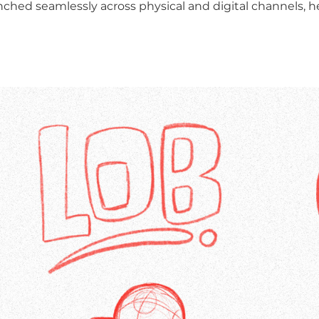
nched seamlessly across physical and digital channels, h