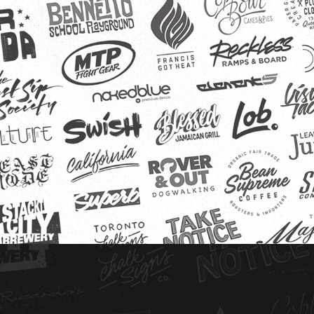
Logo Archive