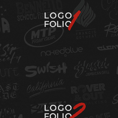
LOGOFOLIO - VOL. 1
LOGOFOLIO - VOL.2