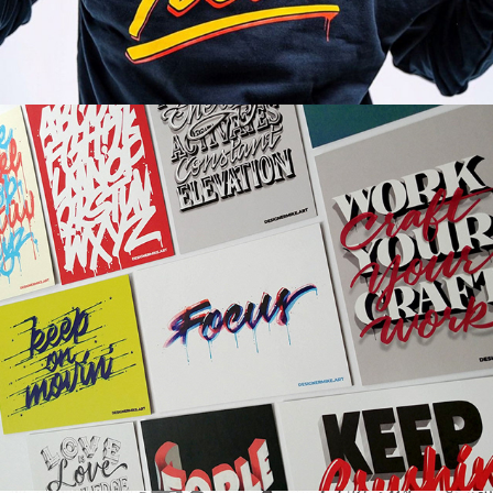
MOO Cards | Brand Collaboration