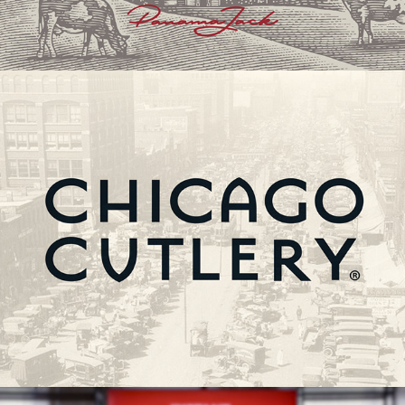
Chicago Cutlery | Brand Restage & Art Direction