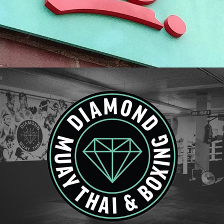
Diamond Muay Thai | Brand Refresh & Retail 
Presence