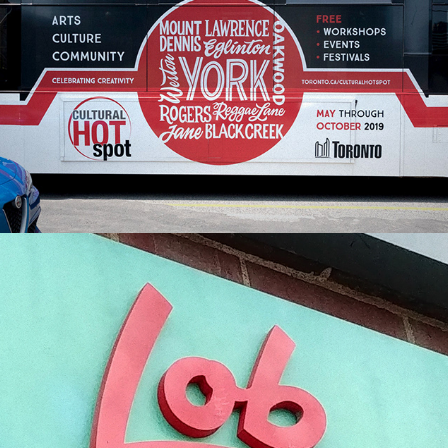
City of Toronto Cultural Hotspot | Campaign 
Artwork
Lob Toronto | Brand Identity