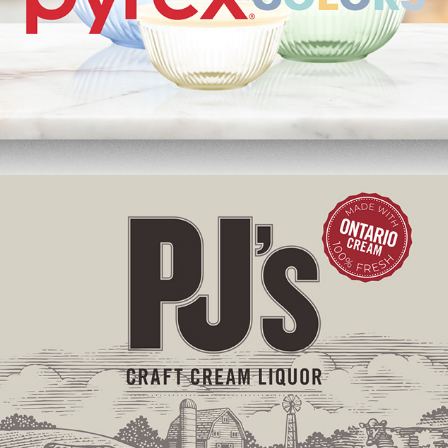
PJ’s Craft Cream Liquor | Label Redesign