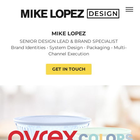
MIKE LOPEZ
MIKE LOPEZ
SENIOR DESIGN LEAD & BRAND SPECIALIST

SENIOR DESIGN LEAD & BRAND SPECIALIST

Brand Identities • System Design • Packaging • Multi-
Brand Identities • System Design • Packaging • Multi-
Channel Execution
Channel Execution
GET IN TOUCH
GET IN TOUCH
Pyrex Colors | Packaging System