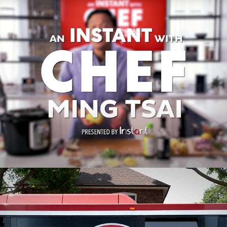
An Instant with Chef | Title Design & Graphic 
Package