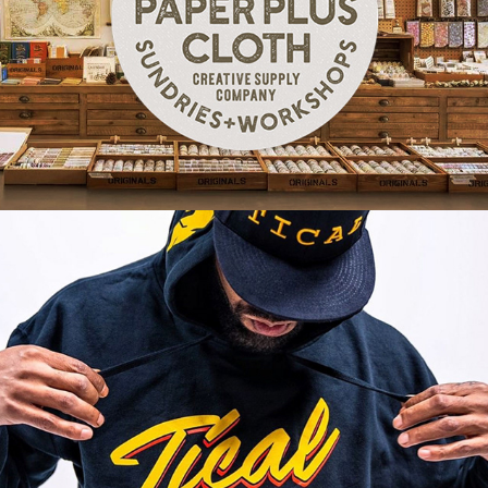
Paper Plus Cloth | Brand Identity
TICAL Official | Licensed Apparel Artwork