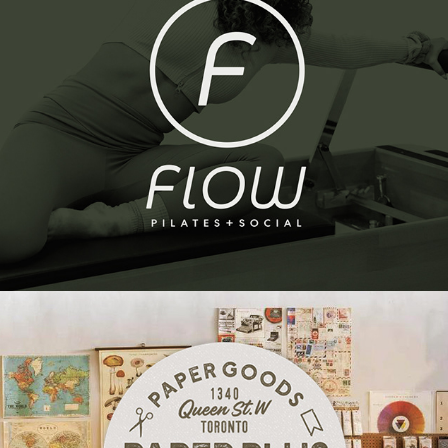
Flow Pilates | Brand Identity