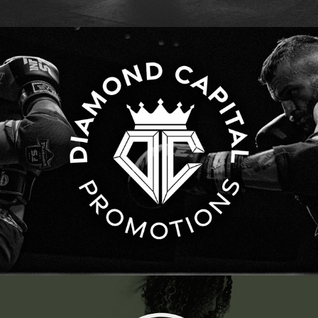
Diamond Capital Promotions | Brand and Event 
Marketing