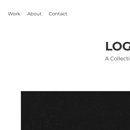
Work
About
Contact
LOG
A Collect