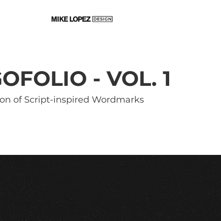
OFOLIO - VOL. 1
ion of Script-inspired Wordmarks